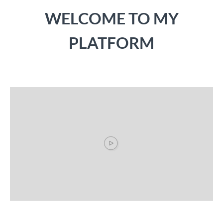
WELCOME TO MY
PLATFORM