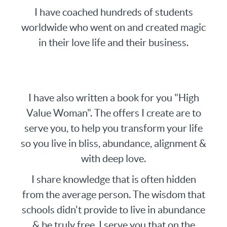
I have coached hundreds of students
worldwide who went on and created magic
in their love life and their business.
I have also written a book for you "High
Value Woman". The offers I create are to
serve you, to help you transform your life
so you live in bliss, abundance, alignment &
with deep love.
I share knowledge that is often hidden
from the average person. The wisdom that
schools didn't provide to live in abundance
& be truly free, I serve you that on the