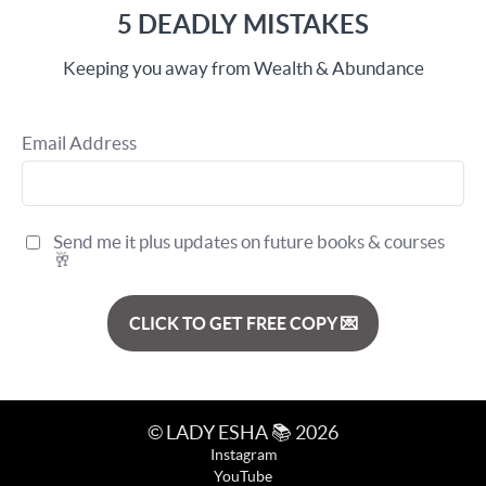
5 DEADLY MISTAKES
Keeping you away from Wealth & Abundance
Email Address
Send me it plus updates on future books & courses
🥂
CLICK TO GET FREE COPY 💌
© LADY ESHA 📚 2026
Instagram
YouTube