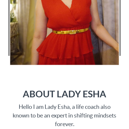
ABOUT LADY ESHA
Hello I am Lady Esha, a life coach also
known to be an expert in shifting mindsets
forever.