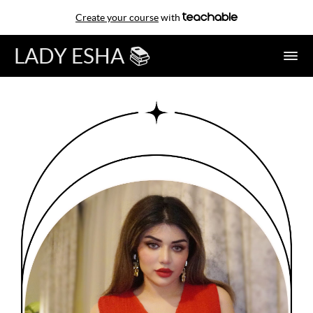
Create your course
with
LADY ESHA 📚