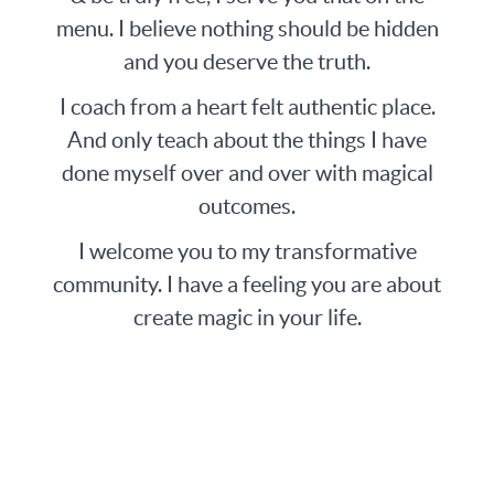
menu. I believe nothing should be hidden
and you deserve the truth.
I coach from a heart felt authentic place.
And only teach about the things I have
done myself over and over with magical
outcomes.
I welcome you to my transformative
community. I have a feeling you are about
create magic in your life.